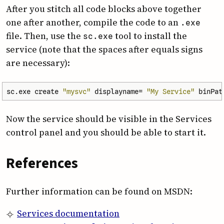
After you stitch all code blocks above together
one after another, compile the code to an
.exe
file. Then, use the
tool to install the
sc.exe
service (note that the spaces after equals signs
are necessary):
sc.exe
create
"mysvc"
displayname
=
"My Service"
binPat
Now the service should be visible in the Services
control panel and you should be able to start it.
References
Further information can be found on MSDN:
Services documentation