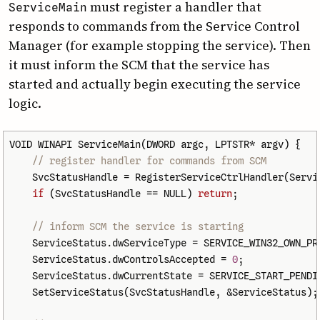
must register a handler that
Service­Main
responds to commands from the Service Control
Manager (for example stopping the service). Then
it must inform the SCM that the service has
started and actually begin executing the service
logic.
VOID
WINAPI
ServiceMain
(
DWORD
argc
,
LPTSTR
*
argv
)
{
// register handler for commands from SCM
SvcStatusHandle
=
RegisterServiceCtrlHandler
(
Servi
if
(
SvcStatusHandle
==
NULL
)
return
;
// inform SCM the service is starting
ServiceStatus
.
dwServiceType
=
SERVICE_WIN32_OWN_PR
ServiceStatus
.
dwControlsAccepted
=
0
;
ServiceStatus
.
dwCurrentState
=
SERVICE_START_PENDI
SetServiceStatus
(
SvcStatusHandle
,
&
ServiceStatus
);