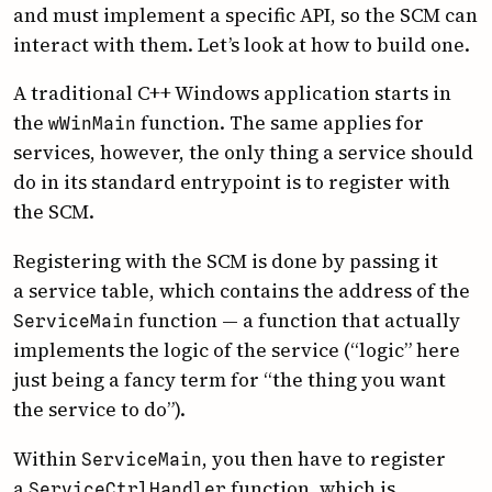
and must implement a specific API, so the SCM can
interact with them. Let’s look at how to build one.
A traditional C++ Windows application starts in
the
function. The same applies for
w­Win­Main
services, however, the only thing a service should
do in its standard entrypoint is to register with
the SCM.
Registering with the SCM is done by passing it
a service table, which contains the address of the
function — a function that actually
Service­Main
implements the logic of the service (“logic” here
just being a fancy term for “the thing you want
the service to do”).
Within
, you then have to register
Service­Main
a
function, which is
Service­Ctrl­Handler