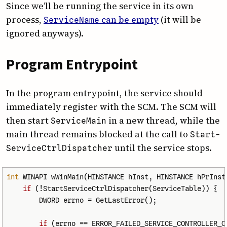
Since we’ll be running the service in its own
process,
can be empty
(it will be
Service­Name
ignored anyways).
Program Entrypoint
In the program entrypoint, the service should
immediately register with the SCM. The SCM will
then start
in a new thread, while the
Service­Main
main thread remains blocked at the call to
Start­
until the service stops.
Service­Ctrl­Dispatcher
int
WINAPI
wWinMain
(
HINSTANCE
hInst
,
HINSTANCE
hPrInst
if
(
!
StartServiceCtrlDispatcher
(
ServiceTable
))
{
DWORD
errno
=
GetLastError
();
if
(
errno
==
ERROR_FAILED_SERVICE_CONTROLLER_C