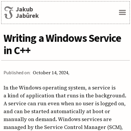
Jakub
Menu
Jabůrek
Writing a Windows Service
in C++
Published on:
October 14, 2024
In the Windows operating system, a service is
a kind of application that runs in the background.
A service can run even when no user is logged on,
and can be started automatically at boot or
manually on demand. Windows services are
managed by the Service Control Manager (SCM),