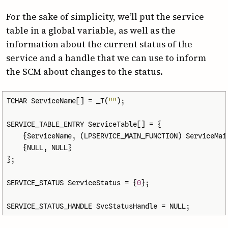
For the sake of simplicity, we’ll put the service
table in a global variable, as well as the
information about the current status of the
service and a handle that we can use to inform
the SCM about changes to the status.
TCHAR
ServiceName
[]
=
_T
(
""
);
SERVICE_TABLE_ENTRY
ServiceTable
[]
=
{
{
ServiceName
,
(
LPSERVICE_MAIN_FUNCTION
)
ServiceMai
{
NULL
,
NULL
}
};
SERVICE_STATUS
ServiceStatus
=
{
0
};
SERVICE_STATUS_HANDLE
SvcStatusHandle
=
NULL
;