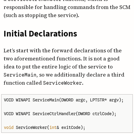
responsible for handling commands from the SCM
(such as stopping the service).
Initial Declarations
Let’s start with the forward declarations of the
two aforementioned functions. It is not a good
idea to put the entire logic of the service to
, so we additionally declare a third
Service­Main
function called
.
Service­Worker
VOID
WINAPI
ServiceMain
(
DWORD
argc
,
LPTSTR
*
argv
);
VOID
WINAPI
ServiceCtrlHandler
(
DWORD
ctrlCode
);
void
ServiceWorker
(
int
&
exitCode
);