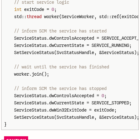
// start service logic
int
exitCode
=
0
;
std
::
thread
worker
(
ServiceWorker
,
std
::
ref
(
exitCod
// inform SCM the service has started
ServiceStatus
.
dwControlsAccepted
=
SERVICE_ACCEPT_
ServiceStatus
.
dwCurrentState
=
SERVICE_RUNNING
;
SetServiceStatus
(
SvcStatusHandle
,
&
ServiceStatus
);
// wait until the service has finished
worker
.
join
();
// inform SCM the service has stopped
ServiceStatus
.
dwControlsAccepted
=
0
;
ServiceStatus
.
dwCurrentState
=
SERVICE_STOPPED
;
ServiceStatus
.
dwWin32ExitCode
=
exitCode
;
SetServiceStatus
(
SvcStatusHandle
,
&
ServiceStatus
);
}