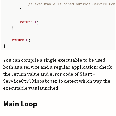
// executable launched outside Service Con
}
return
1
;
}
return
0
;
}
You can compile a single executable to be used
both as a service and a regular application: check
the return value and error code of
Start­
to detect which way the
Service­Ctrl­Dispatcher
executable was launched.
Main Loop