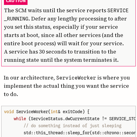
CAUTION
The SCM waits until the service reports
SERVICE
. Defer any lengthy processing to after
_RUNNING
you set this status, especially if your service
starts at boot, since all other services (and the
entire boot process) will wait for your service.
A service has 30 seconds to transition to the
running state until the system terminates it.
In our architecture,
is where you
Service­Worker
implement the actual thing you want the service
to do.
void
ServiceWorker
(
int
&
exitCode
)
{
while
(
ServiceStatus
.
dwCurrentState
!=
SERVICE_STO
// do something instead of just sleeping
std
::
this_thread
::
sleep_for
(
std
::
chrono
::
secon