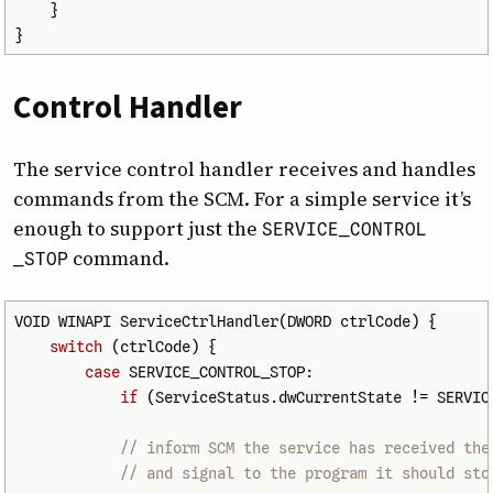
}
}
Control Handler
The service control handler receives and handles
commands from the SCM. For a simple service it’s
enough to support just the
SERVICE
_CONTROL
command.
_STOP
VOID
WINAPI
ServiceCtrlHandler
(
DWORD
ctrlCode
)
{
switch
(
ctrlCode
)
{
case
SERVICE_CONTROL_STOP
:
if
(
ServiceStatus
.
dwCurrentState
!=
SERVIC
// inform SCM the service has received the
// and signal to the program it should sto