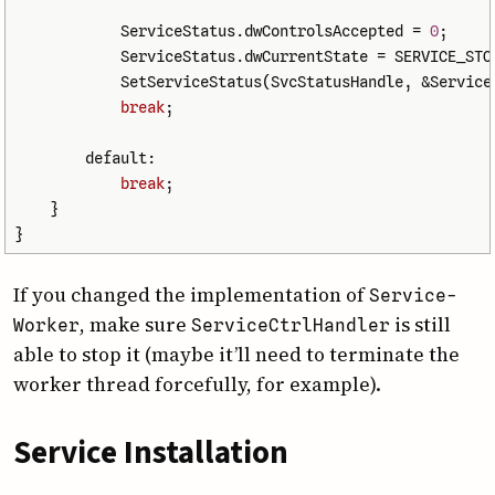
ServiceStatus
.
dwControlsAccepted
=
0
;
ServiceStatus
.
dwCurrentState
=
SERVICE_STO
SetServiceStatus
(
SvcStatusHandle
,
&
Service
break
;
default:
break
;
}
}
If you changed the implementation of
Service­
, make sure
is still
Worker
Service­Ctrl­Handler
able to stop it (maybe it’ll need to terminate the
worker thread forcefully, for example).
Service Installation