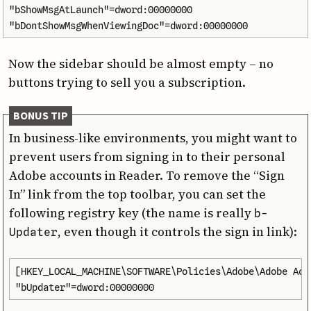
"bShowMsgAtLaunch"=dword:00000000

"bDontShowMsgWhenViewingDoc"=dword:00000000
Now the sidebar should be almost empty – no
buttons trying to sell you a subscription.
BONUS TIP
In business-like environments, you might want to
prevent users from signing in to their personal
Adobe accounts in Reader. To remove the “Sign
In” link from the top toolbar, you can set the
following registry key (the name is really
b­
, even though it controls the sign in link):
Updater
[HKEY_LOCAL_MACHINE\SOFTWARE\Policies\Adobe\Adobe Acr
"bUpdater"=dword:00000000