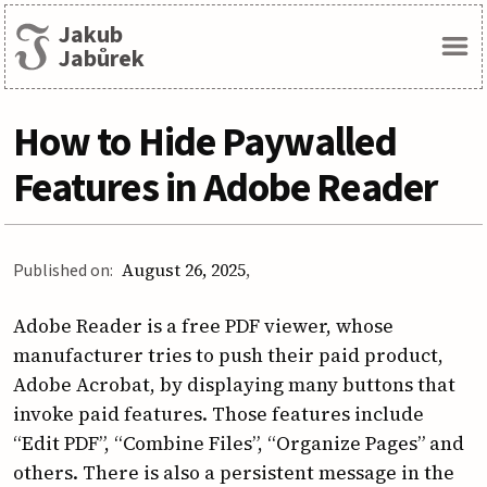
Jakub
Menu
Jabůrek
How to Hide Paywalled
Features in Adobe Reader
Published on:
August 26, 2025
Adobe Reader is a free PDF viewer, whose
manufacturer tries to push their paid product,
Adobe Acrobat, by displaying many buttons that
invoke paid features. Those features include
“Edit PDF”, “Combine Files”, “Organize Pages” and
others. There is also a persistent message in the