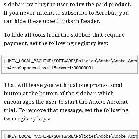
sidebar inviting the user to try the paid product.
If you never intend to subscribe to Acrobat, you
can hide these upsell links in Reader.
To hide all tools from the sidebar that require
payment, set the following registry key:
[HKEY_LOCAL_MACHINE\SOFTWARE\Policies\Adobe\Adobe Acrob
"bAcroSuppressUpsell"=dword:00000001
That will leave you with just one promotional
button at the bottom of the sidebar, which
encourages the user to start the Adobe Acrobat
trial. To remove that message, set the following
two registry keys:
[HKEY_LOCAL_MACHINE\SOFTWARE\Policies\Adobe\Adobe Acrob